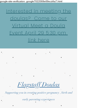
google-site-verification: google7022069e69ecd4a7.html
Interested in meeting the
doulas? Come to our
Virtual Meet a Doula
Event April 29 5:30 pm
link here
Flagstaff Doulas
Supporting you in creating positive pregnancy , birth and
early parenting experiences