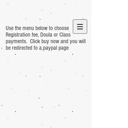
Use the menu below to choose
Registration fee, Doula or Class
payments. Click buy now and you will
be redirected to a paypal page