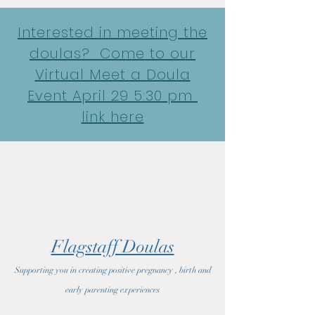
google-site-verification: google7022069e69ecd4a7.html
Interested in meeting the
doulas? Come to our
Virtual Meet a Doula
Event April 29 5:30 pm
link here
Flagstaff Doulas
Supporting you in creating positive pregnancy , birth and
early parenting experiences