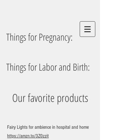
Things for Pregnancy:
Things for Labor and Birth:
Our favorite products
Fairy Lights for ambience in hospital and home
https://amzn.to/3Z0zzit