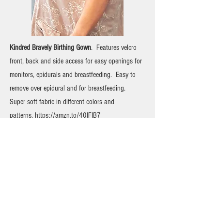
Kindred Bravely Birthing Gown
. Features velcro
front, back and side access for easy openings for
monitors, epidurals and breastfeeding. Easy to
remove over epidural and for breastfeeding.
Super soft fabric in different colors and
patterns.
https://amzn.to/40IFIB7