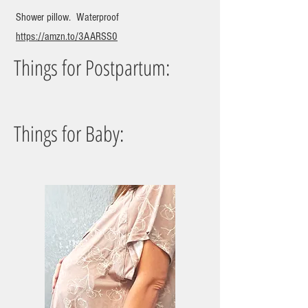
Shower pillow. Waterproof
https://amzn.to/3AARSS0
Things for Postpartum:
Things for Baby: