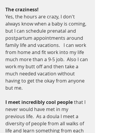
The craziness!
Yes, the hours are crazy, I don't 
always know when a baby is coming, 
but I can schedule prenatal and 
postpartum appointments around 
family life and vacations.   I can work 
from home and fit work into my life 
much more than a 9-5 job.  Also I can 
work my butt off and then take a 
much needed vacation without 
having to get the okay from anyone 
but me.  
I meet incredibly cool people 
that I 
never would have met in my 
previous life.  As a doula I meet a 
diversity of people from all walks of 
life and learn something from each 