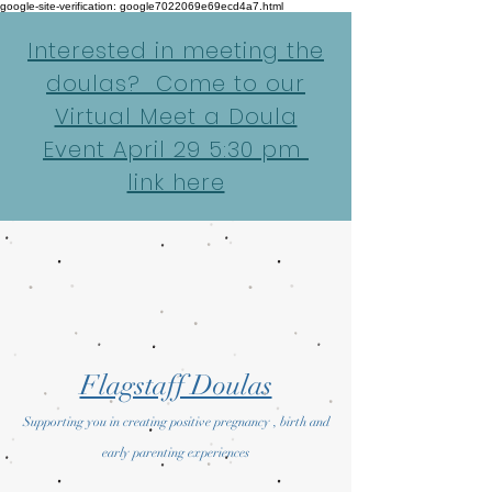
google-site-verification: google7022069e69ecd4a7.html
Interested in meeting the
doulas? Come to our
Virtual Meet a Doula
Event April 29 5:30 pm
link here
Flagstaff Doulas
Supporting you in creating positive pregnancy , birth and
early parenting experiences