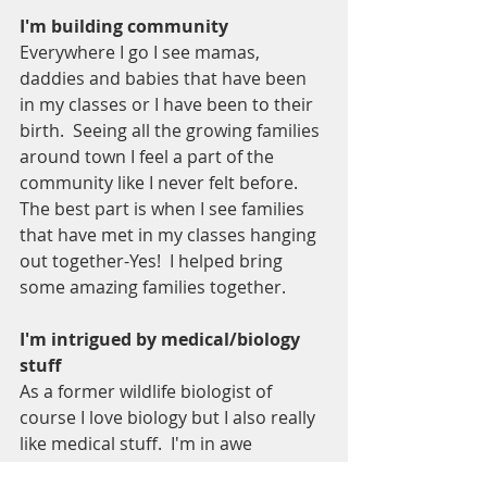
I'm building community 
Everywhere I go I see mamas, 
daddies and babies that have been 
in my classes or I have been to their 
birth.  Seeing all the growing families 
around town I feel a part of the 
community like I never felt before.  
The best part is when I see families 
that have met in my classes hanging 
out together-Yes!  I helped bring 
some amazing families together.  
I'm intrigued by medical/biology 
stuff
As a former wildlife biologist of 
course I love biology but I also really 
like medical stuff.  I'm in awe 
watching a baby be born most of all 