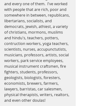
and every one of them.  I've worked 
with people that are rich, poor and 
somewhere in between, republicans, 
libertarians, socialists, and 
democrats, jewish, athiest, a variety 
of christians, mormons, muslims 
and hindu's, teachers, potters, 
contruction workers, yoga teachers, 
scientists, nurses, accupunctutists, 
musicians, professors, artists, social 
workers, park service employees, 
musical instrument craftsmen, fire 
fighters, students, professors, 
geologists, biologists, foresters, 
economists, brewers, farmers, 
lawyers, barristas, car salesmen, 
physical therapists, writers, realtors, 
and even other doulas!  