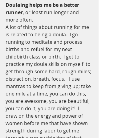
Doulaing helps me be a better 
runner
, or least run longer and 
more often.
A lot of things about running for me 
is related to being a doula.  I go 
running to meditate and process 
births and refuel for my next 
childbirth class or birth.  I get to 
practice my doula skills on myself  to 
get through some hard, rough miles; 
distraction, breath, focus.   I use 
mantras to keep from giving up; take 
one mile at a time, you can do this, 
you are awesome, you are beautiful, 
you can do it, you are doing it!  I 
draw on the energy and power of 
women before me that have shown 
strength during labor to get me 