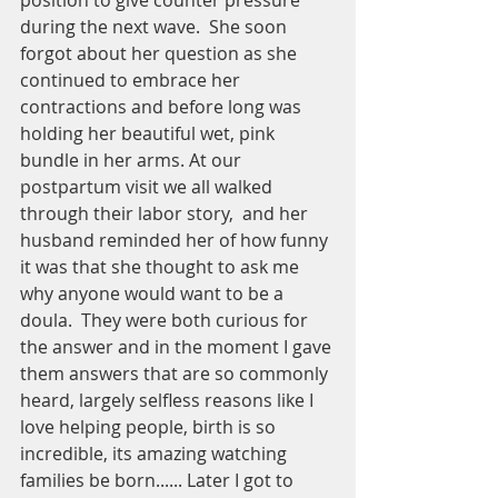
position to give counter pressure 
during the next wave.  She soon 
forgot about her question as she 
continued to embrace her 
contractions and before long was 
holding her beautiful wet, pink 
bundle in her arms. At our 
postpartum visit we all walked 
through their labor story,  and her 
husband reminded her of how funny 
it was that she thought to ask me 
why anyone would want to be a 
doula.  They were both curious for 
the answer and in the moment I gave 
them answers that are so commonly 
heard, largely selfless reasons like I 
love helping people, birth is so 
incredible, its amazing watching 
families be born...... Later I got to 