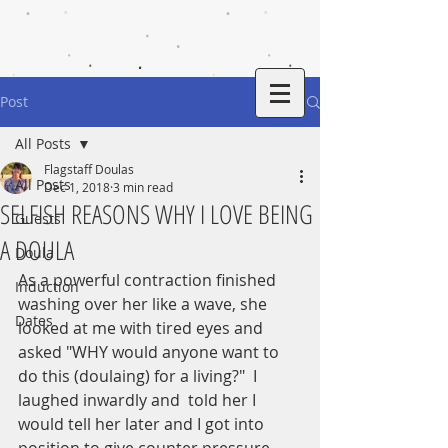
Post
All Posts
Flagstaff Doulas
All Posts
Dec 1, 2018
3 min read
SELFISH REASONS WHY I LOVE BEING
Guests
A DOULA
Doula
As a powerful contraction finished 
Induction
washing over her like a wave, she 
Dates
looked at me with tired eyes and 
asked "WHY would anyone want to 
do this (doulaing) for a living?"  I 
laughed inwardly and  told her I 
would tell her later and I got into 