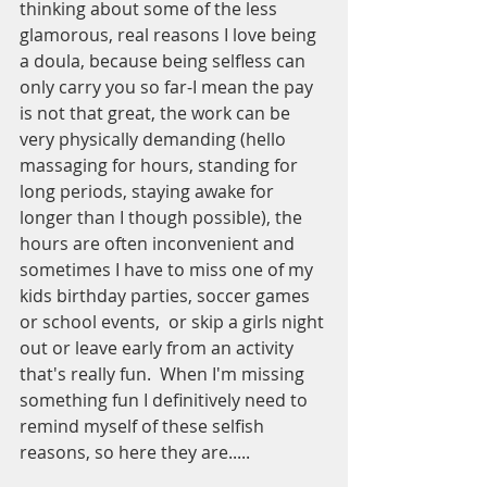
thinking about some of the less 
glamorous, real reasons I love being 
a doula, because being selfless can 
only carry you so far-I mean the pay 
is not that great, the work can be 
very physically demanding (hello 
massaging for hours, standing for 
long periods, staying awake for 
longer than I though possible), the 
hours are often inconvenient and 
sometimes I have to miss one of my 
kids birthday parties, soccer games 
or school events,  or skip a girls night 
out or leave early from an activity 
that's really fun.  When I'm missing 
something fun I definitively need to 
remind myself of these selfish 
reasons, so here they are.....