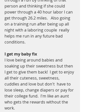
through a run by thinking of that 
person and thinking if she could 
power through a 40 hour labor I can 
get through 26.2 miles.   Also going 
on a training run after being up all 
night with a laboring couple  really 
helps me run in any future bad 
conditions.   
I get my baby fix
I love being around babies and 
soaking up their sweetness but then 
I get to give them back!  I get to enjoy 
all their cuteness, sweetness, 
cuddles and love but don't  have to 
lose sleep, change diapers or pay for 
their college fund.  I'm like an aunt 
who gets the rewards without the 
work.   