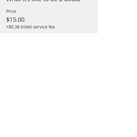
Price
$15.00
+$0.38 ticket service fee
Share This Event