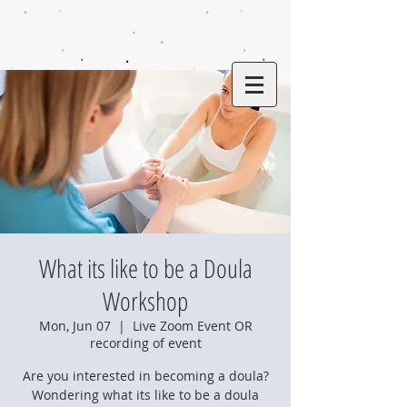
What its like to be a Doula
Workshop
Mon, Jun 07
  |  
Live Zoom Event OR
recording of event
Are you interested in becoming a doula?
Wondering what its like to be a doula