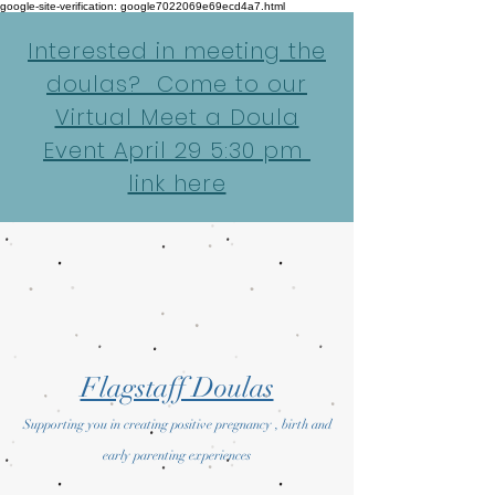
google-site-verification: google7022069e69ecd4a7.html
Interested in meeting the
doulas? Come to our
Virtual Meet a Doula
Event April 29 5:30 pm
link here
Flagstaff Doulas
Supporting you in creating positive pregnancy , birth and
early parenting experiences