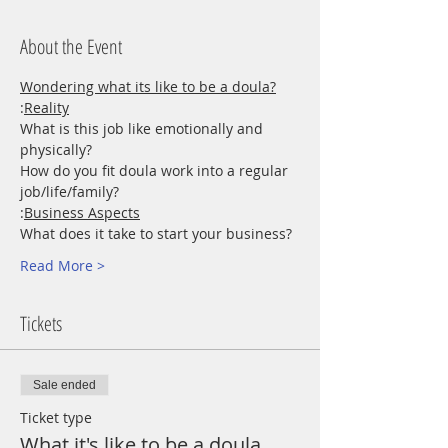
About the Event
Wondering what its like to be a doula?
:
Reality
What is this job like emotionally and 
physically?
How do you fit doula work into a regular 
job/life/family?
:
Business Aspects
What does it take to start your business?
Read More >
Tickets
Sale ended
Ticket type
What it's like to be a doula