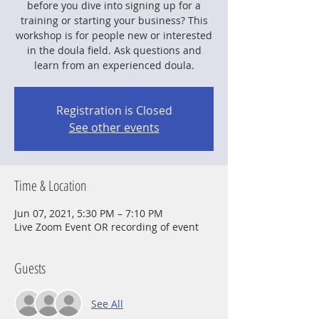
before you dive into signing up for a
training or starting your business? This
workshop is for people new or interested
in the doula field. Ask questions and
learn from an experienced doula.
Registration is Closed
See other events
Time & Location
Jun 07, 2021, 5:30 PM – 7:10 PM
Live Zoom Event OR recording of event
Guests
See All