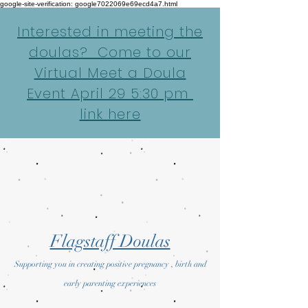
google-site-verification: google7022069e69ecd4a7.html
Interested in meeting the
doulas? Come to our
Virtual Meet a Doula
Event April 29 5:30 pm
link here
Flagstaff Doulas
Supporting you in creating positive pregnancy , birth and
early parenting experiences