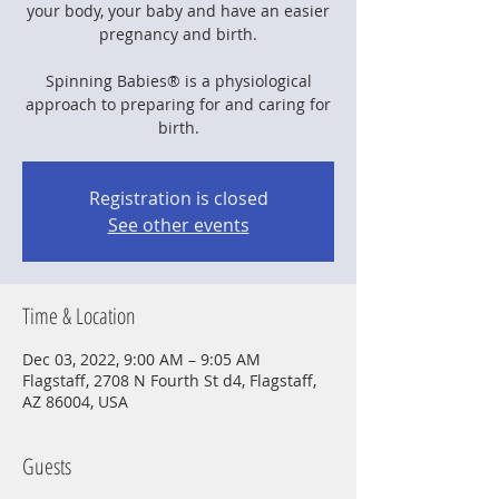
your body, your baby and have an easier
pregnancy and birth.
Spinning Babies® is a physiological
approach to preparing for and caring for
birth.
Registration is closed
See other events
Time & Location
Dec 03, 2022, 9:00 AM – 9:05 AM
Flagstaff, 2708 N Fourth St d4, Flagstaff,
AZ 86004, USA
Guests