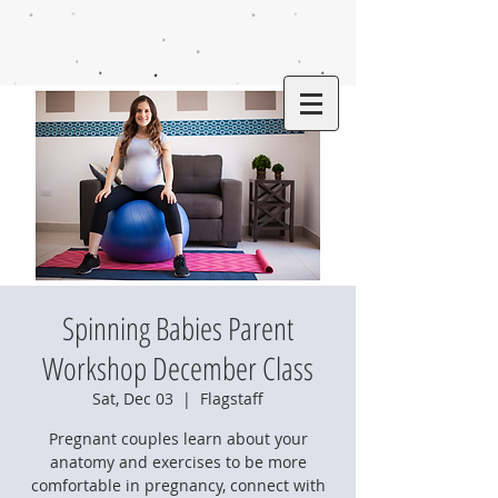
Spinning Babies Parent
Workshop December Class
Sat, Dec 03
  |  
Flagstaff
Pregnant couples learn about your
anatomy and exercises to be more
comfortable in pregnancy, connect with