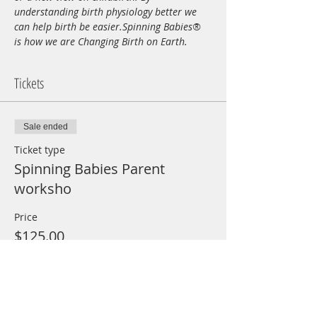
understanding birth physiology better we 
can help birth be easier.Spinning Babies® 
is how we are Changing Birth on Earth.
Tickets
Sale ended
Ticket type
Spinning Babies Parent
worksho
Price
$125.00
+$3.13 ticket service fee