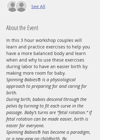
See All
About the Event
In this 3 hour workshop couples will 
learn and practice exercises to help you 
have a more balanced body and learn 
when and why to use these exercises 
during labor to have an easier birth by 
making more room for baby. 
Spinning Babies® is a physiological 
approach to preparing for and caring for 
birth.
During birth, babies descend through the 
pelvis by turning to fit each curve in the 
passage. Baby’s turns are “fetal rotation.” If 
fetal rotation can be made easier, birth is 
easier for everyone.
Spinning Babies® has become a paradigm, 
or a new view on childbirth. By 