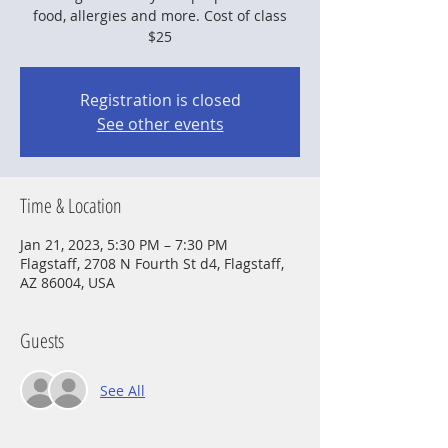
food, allergies and more. Cost of class
$25
Registration is closed
See other events
Time & Location
Jan 21, 2023, 5:30 PM – 7:30 PM
Flagstaff, 2708 N Fourth St d4, Flagstaff,
AZ 86004, USA
Guests
See All