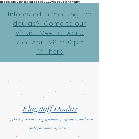
google-site-verification: google7022069e69ecd4a7.html
Interested in meeting the
doulas? Come to our
Virtual Meet a Doula
Event April 29 5:30 pm
link here
Flagstaff Doulas
Supporting you in creating positive pregnancy , birth and
early parenting experiences