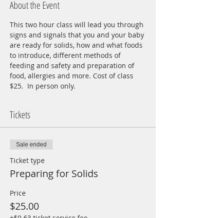
About the Event
This two hour class will lead you through 
signs and signals that you and your baby 
are ready for solids, how and what foods 
to introduce, different methods of 
feeding and safety and preparation of 
food, allergies and more. Cost of class 
$25.  In person only.  
Tickets
Sale ended
Ticket type
Preparing for Solids
Price
$25.00
+$0.63 ticket service fee