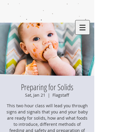
Preparing for Solids
Sat, Jan 21
  |  
Flagstaff
This two hour class will lead you through
signs and signals that you and your baby
are ready for solids, how and what foods
to introduce, different methods of
feeding and safety and preparation of