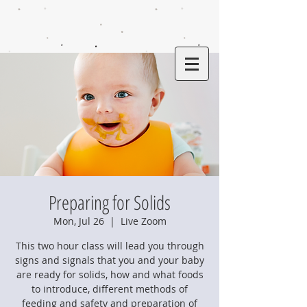
Preparing for Solids
Mon, Jul 26
  |  
Live Zoom
This two hour class will lead you through
signs and signals that you and your baby
are ready for solids, how and what foods
to introduce, different methods of
feeding and safety and preparation of