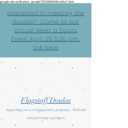
google-site-verification: google7022069e69ecd4a7.html
Interested in meeting the
doulas? Come to our
Virtual Meet a Doula
Event April 29 5:30 pm
link here
Flagstaff Doulas
Supporting you in creating positive pregnancy , birth and
early parenting experiences