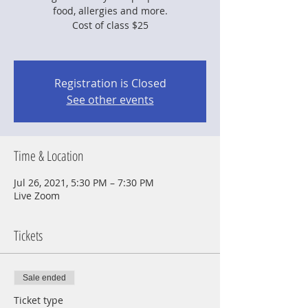
food, allergies and more.
Cost of class $25
Registration is Closed
See other events
Time & Location
Jul 26, 2021, 5:30 PM – 7:30 PM
Live Zoom
Tickets
Sale ended
Ticket type