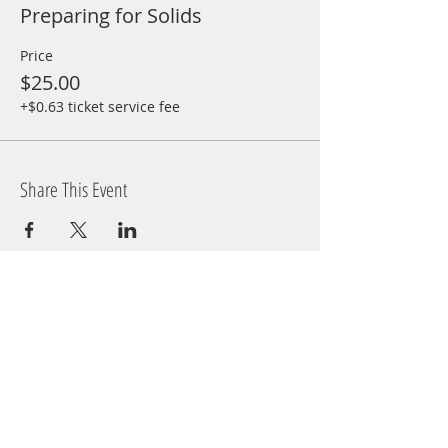
Preparing for Solids
Price
$25.00
+$0.63 ticket service fee
Share This Event