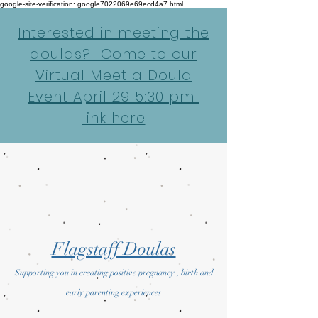
google-site-verification: google7022069e69ecd4a7.html
Interested in meeting the
doulas? Come to our
Virtual Meet a Doula
Event April 29 5:30 pm
link here
Flagstaff Doulas
Supporting you in creating positive pregnancy , birth and
early parenting experiences