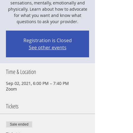
sensations, mentally, emotionally and
physically. Learn about how to advocate
for what you want and know what
questions to ask your provider.
Registration is Closed
See other events
Time & Location
Sep 02, 2021, 6:00 PM – 7:40 PM
Zoom
Tickets
Sale ended