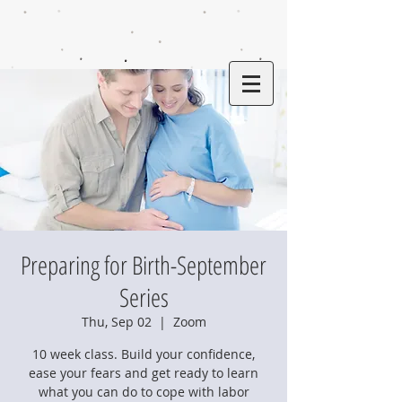
Preparing for Birth-September
Series
Thu, Sep 02
  |  
Zoom
10 week class. Build your confidence,
ease your fears and get ready to learn
what you can do to cope with labor