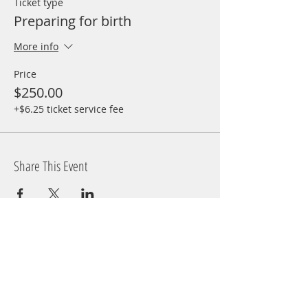
Ticket type
Preparing for birth
More info
Price
$250.00
+$6.25 ticket service fee
Share This Event