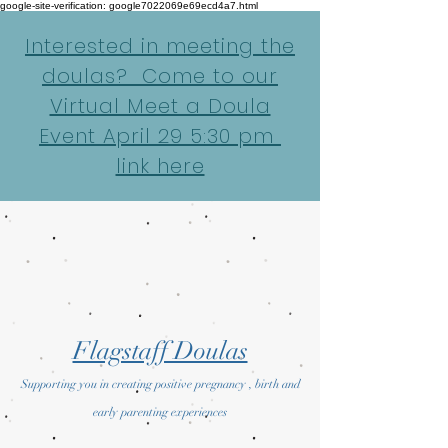
google-site-verification: google7022069e69ecd4a7.html
Interested in meeting the
doulas? Come to our
Virtual Meet a Doula
Event April 29 5:30 pm
link here
Flagstaff Doulas
Supporting you in creating positive pregnancy , birth and
early parenting experiences