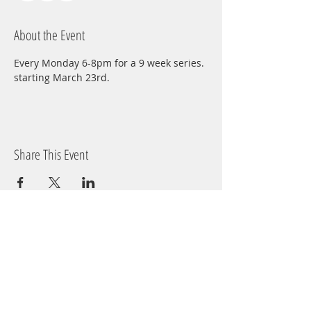
About the Event
Every Monday 6-8pm for a 9 week series. 
starting March 23rd.
Share This Event