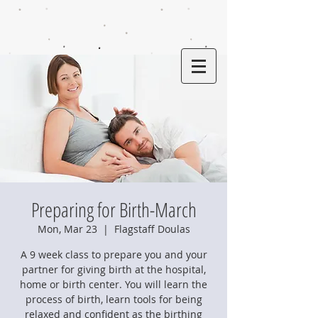
Preparing for Birth-March
Mon, Mar 23
  |  
Flagstaff Doulas
A 9 week class to prepare you and your
partner for giving birth at the hospital,
home or birth center. You will learn the
process of birth, learn tools for being
relaxed and confident as the birthing