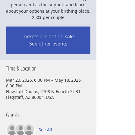
person and as the support and learn
about your options at your birthing place.
250$ per couple
Tickets are not on sale
See other events
Time & Location
Mar 23, 2026, 6:00 PM – May 18, 2026,
8:00 PM
Flagstaff Doulas, 2708 N Fourth St B1
Flagstaff, AZ 86004, USA
Guests
See All