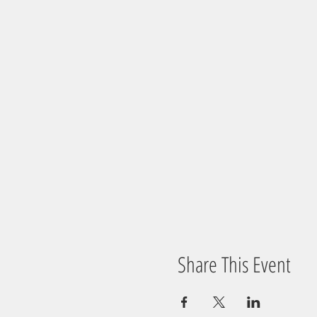
Share This Event