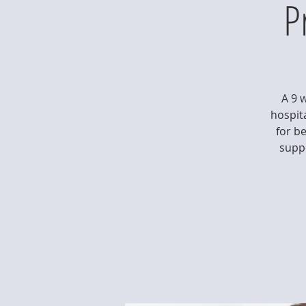
P
A 9 
hospita
for b
suppo