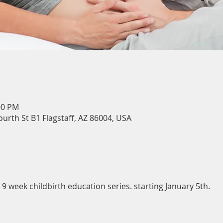
00 PM
ourth St B1 Flagstaff, AZ 86004, USA
 week childbirth education series. starting January 5th.