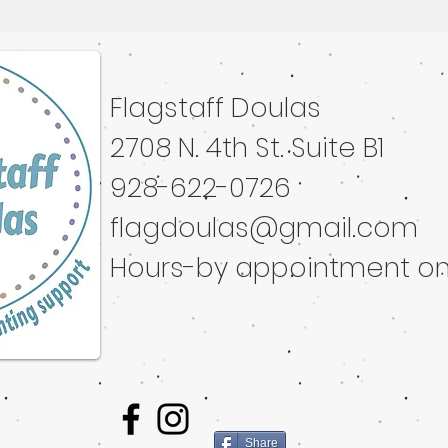
Flagstaff Doulas
ated with
Wix.com
2708 N. 4th St. Suite B1
928-622-0726
flagdoulas@gmail.com
Hours-by appointment on
Share