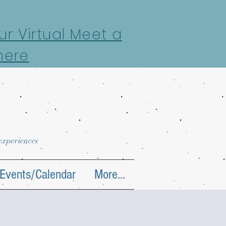
r Virtual Meet a
here
 experiences
Events/Calendar
More...