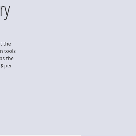
ry
t the
rn tools
as the
0$ per