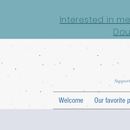
google-site-verification: google7022069e69ecd4a7.html
Interested in m
Dou
Support
Welcome
Our favorite 