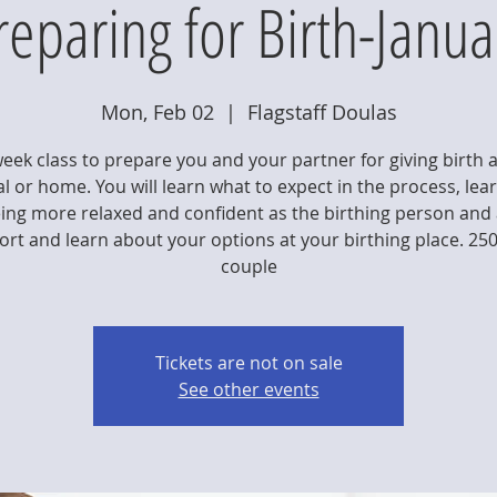
reparing for Birth-Janua
Mon, Feb 02
  |  
Flagstaff Doulas
week class to prepare you and your partner for giving birth a
l or home. You will learn what to expect in the process, lea
eing more relaxed and confident as the birthing person and 
rt and learn about your options at your birthing place. 25
couple
Tickets are not on sale
See other events