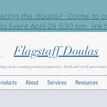
eeting the doulas? Come to ou
la Event April 29 5:30 pm link 
Flagstaff Doulas
ing you in creating positive pregnancy , birth and early parenting
products
About
Services
Resources