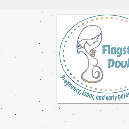
© 2023 by NOMAD ON THE ROAD. Proudly cre