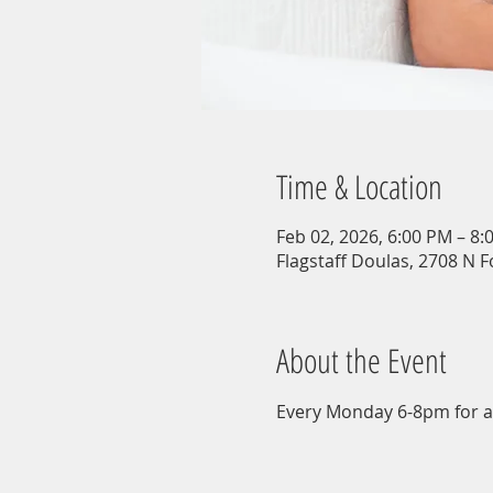
Time & Location
Feb 02, 2026, 6:00 PM – 8:
Flagstaff Doulas, 2708 N F
About the Event
Every Monday 6-8pm for a 9