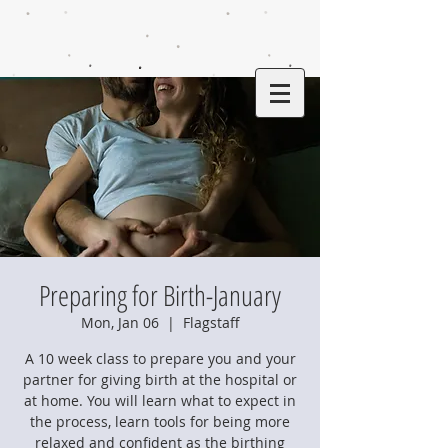
Preparing for Birth-January
Mon, Jan 06
  |  
Flagstaff
A 10 week class to prepare you and your
partner for giving birth at the hospital or
at home. You will learn what to expect in
the process, learn tools for being more
relaxed and confident as the birthing