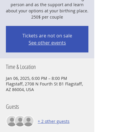
person and as the support and learn
about your options at your birthing place.
250$ per couple
Tickets are not on sale
See other events
Time & Location
Jan 06, 2025, 6:00 PM – 8:00 PM
Flagstaff, 2708 N Fourth St B1 Flagstaff,
AZ 86004, USA
Guests
+ 2 other guests