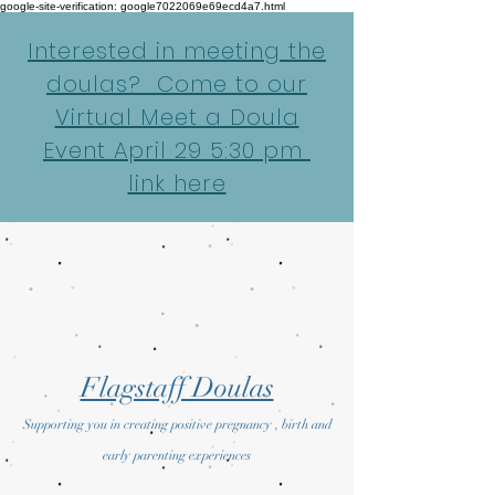
google-site-verification: google7022069e69ecd4a7.html
Interested in meeting the
doulas? Come to our
Virtual Meet a Doula
Event April 29 5:30 pm
link here
Flagstaff Doulas
Supporting you in creating positive pregnancy , birth and
early parenting experiences