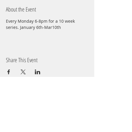
About the Event
Every Monday 6-8pm for a 10 week 
series. January 6th-Mar10th
Share This Event