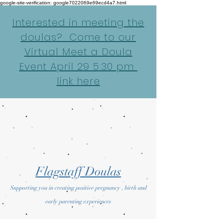
google-site-verification: google7022069e69ecd4a7.html
Interested in meeting the
doulas? Come to our
Virtual Meet a Doula
Event April 29 5:30 pm
link here
Flagstaff Doulas
Supporting you in creating positive pregnancy , birth and
early parenting experiences