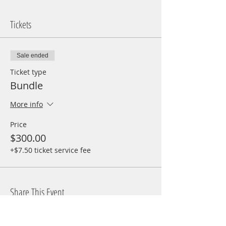
Tickets
Sale ended
Ticket type
Bundle
More info
Price
$300.00
+$7.50 ticket service fee
Share This Event