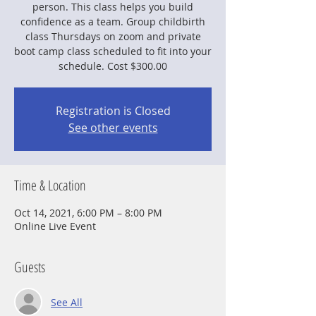
person. This class helps you build
confidence as a team. Group childbirth
class Thursdays on zoom and private
boot camp class scheduled to fit into your
schedule. Cost $300.00
Registration is Closed
See other events
Time & Location
Oct 14, 2021, 6:00 PM – 8:00 PM
Online Live Event
Guests
See All