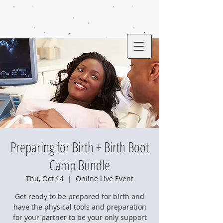
Preparing for Birth + Birth Boot
Camp Bundle
Thu, Oct 14
  |  
Online Live Event
Get ready to be prepared for birth and
have the physical tools and preparation
for your partner to be your only support