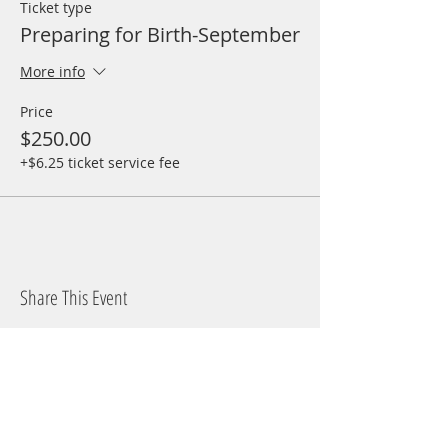
Ticket type
Preparing for Birth-September
More info
Price
$250.00
+$6.25 ticket service fee
Share This Event