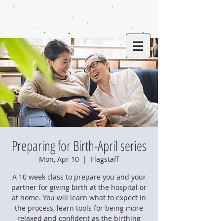
Preparing for Birth-April series
Mon, Apr 10
  |  
Flagstaff
A 10 week class to prepare you and your
partner for giving birth at the hospital or
at home. You will learn what to expect in
the process, learn tools for being more
relaxed and confident as the birthing