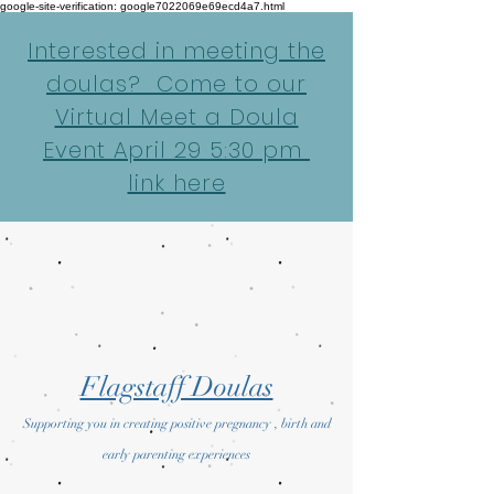
google-site-verification: google7022069e69ecd4a7.html
Interested in meeting the
doulas? Come to our
Virtual Meet a Doula
Event April 29 5:30 pm
link here
Flagstaff Doulas
Supporting you in creating positive pregnancy , birth and
early parenting experiences