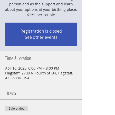
person and as the support and learn
about your options at your birthing place.
$250 per couple
Registration is closed
See other events
Time & Location
Apr 10, 2023, 6:00 PM – 8:00 PM
Flagstaff, 2708 N Fourth St D4, Flagstaff,
AZ 86004, USA
Tickets
Sale ended