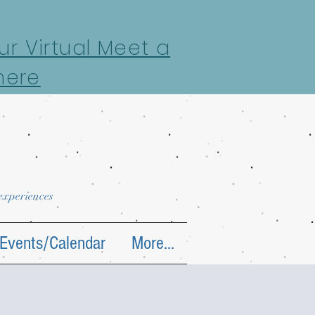
r Virtual Meet a
here
 experiences
Events/Calendar
More...