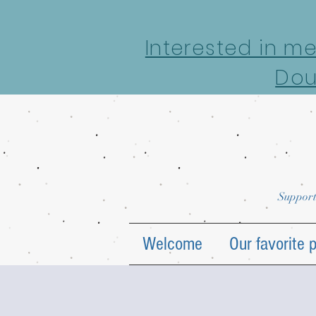
google-site-verification: google7022069e69ecd4a7.html
Interested in m
Dou
Support
Welcome
Our favorite 