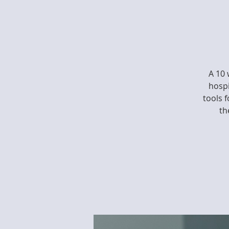
A 10 
hospi
tools 
th