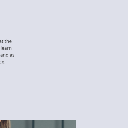
at the
 learn
 and as
ce.