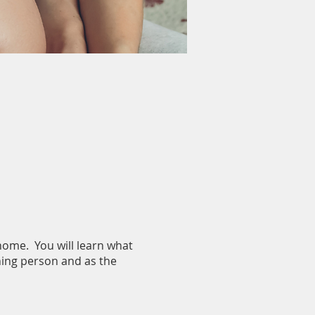
 home. You will learn what
thing person and as the