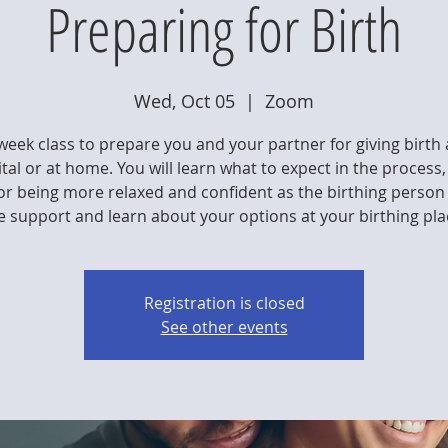
Preparing for Birth
Wed, Oct 05
  |  
Zoom
week class to prepare you and your partner for giving birth 
tal or at home. You will learn what to expect in the process,
for being more relaxed and confident as the birthing person
e support and learn about your options at your birthing pla
Registration is closed
See other events