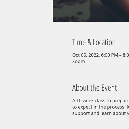
Time & Location
Oct 05, 2022, 6:00 PM – 8:
Zoom
About the Event
A 10 week class to prepare
to expect in the process, 
support and learn about y