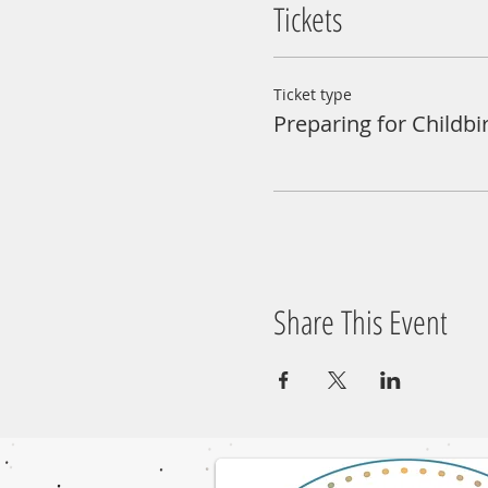
Tickets
Ticket type
Preparing for Childbi
Share This Event