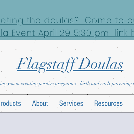
eeting the doulas? Come to ou
la Event April 29 5:30 pm link 
Flagstaff Doulas
ing you in creating positive pregnancy , birth and early parenting
products
About
Services
Resources