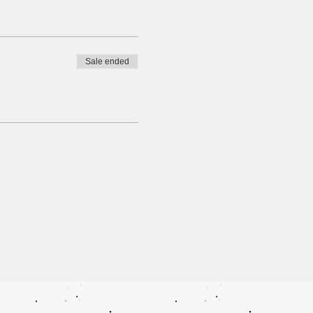
Sale ended