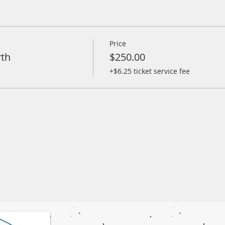
Price
rth
$250.00
+$6.25 ticket service fee