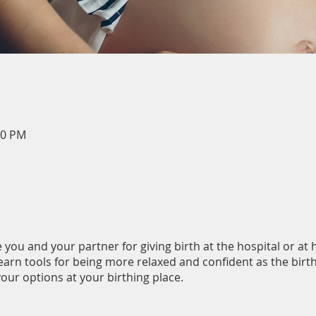
00 PM
 you and your partner for giving birth at the hospital or at
learn tools for being more relaxed and confident as the bir
our options at your birthing place.