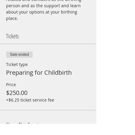
person and as the support and learn 
about your options at your birthing 
place.  
Tickets
Sale ended
Ticket type
Preparing for Childbirth
Price
$250.00
+$6.25 ticket service fee
Share This Event