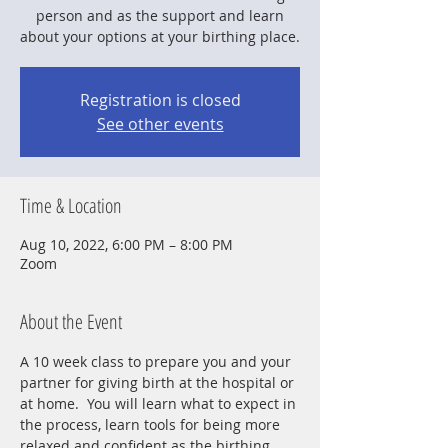
person and as the support and learn
about your options at your birthing place.
Registration is closed
See other events
Time & Location
Aug 10, 2022, 6:00 PM – 8:00 PM
Zoom
About the Event
A 10 week class to prepare you and your 
partner for giving birth at the hospital or 
at home.  You will learn what to expect in 
the process, learn tools for being more 
relaxed and confident as the birthing 