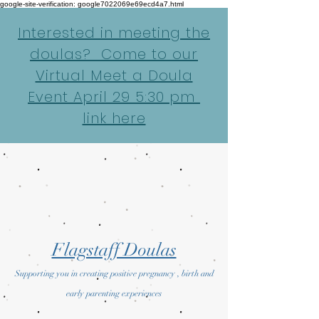
google-site-verification: google7022069e69ecd4a7.html
Interested in meeting the
doulas? Come to our
Virtual Meet a Doula
Event April 29 5:30 pm
link here
Flagstaff Doulas
Supporting you in creating positive pregnancy , birth and
early parenting experiences