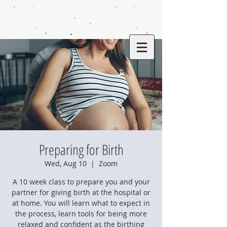
Preparing for Birth
Wed, Aug 10
  |  
Zoom
A 10 week class to prepare you and your
partner for giving birth at the hospital or
at home. You will learn what to expect in
the process, learn tools for being more
relaxed and confident as the birthing