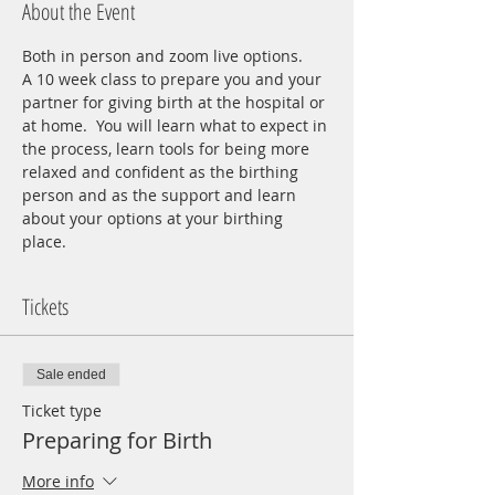
About the Event
Both in person and zoom live options.
A 10 week class to prepare you and your 
partner for giving birth at the hospital or 
at home.  You will learn what to expect in 
the process, learn tools for being more 
relaxed and confident as the birthing 
person and as the support and learn 
about your options at your birthing 
place.  
Tickets
Sale ended
Ticket type
Preparing for Birth
More info