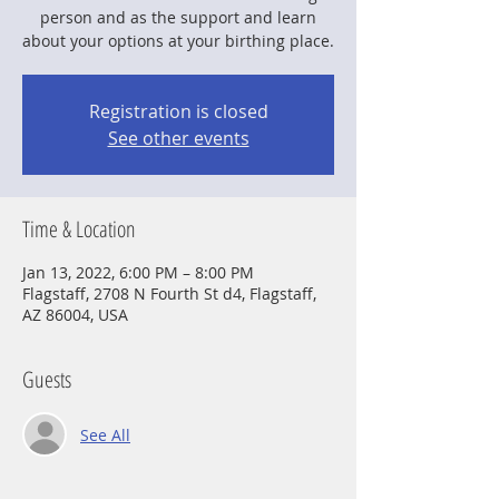
person and as the support and learn
about your options at your birthing place.
Registration is closed
See other events
Time & Location
Jan 13, 2022, 6:00 PM – 8:00 PM
Flagstaff, 2708 N Fourth St d4, Flagstaff,
AZ 86004, USA
Guests
See All