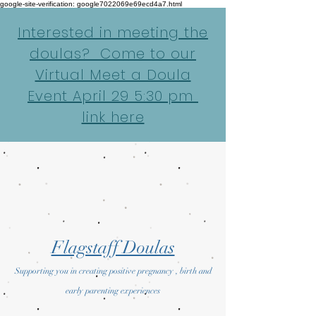
google-site-verification: google7022069e69ecd4a7.html
Interested in meeting the
doulas? Come to our
Virtual Meet a Doula
Event April 29 5:30 pm
link here
Flagstaff Doulas
Supporting you in creating positive pregnancy , birth and
early parenting experiences