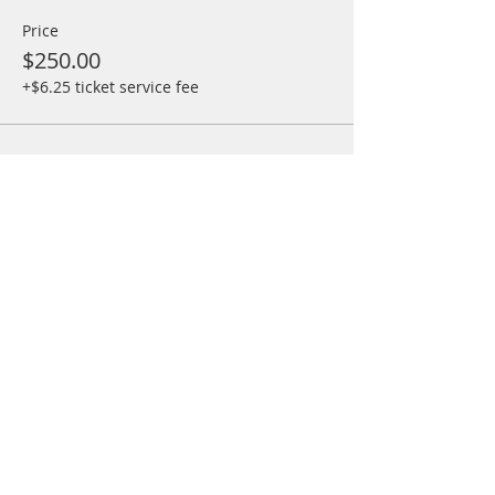
Price
$250.00
+$6.25 ticket service fee
Share This Event