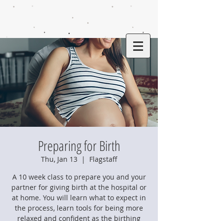
Preparing for Birth
Thu, Jan 13
  |  
Flagstaff
A 10 week class to prepare you and your
partner for giving birth at the hospital or
at home. You will learn what to expect in
the process, learn tools for being more
relaxed and confident as the birthing