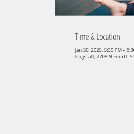
Time & Location
Jan 30, 2025, 5:30 PM – 6:
Flagstaff, 2708 N Fourth St