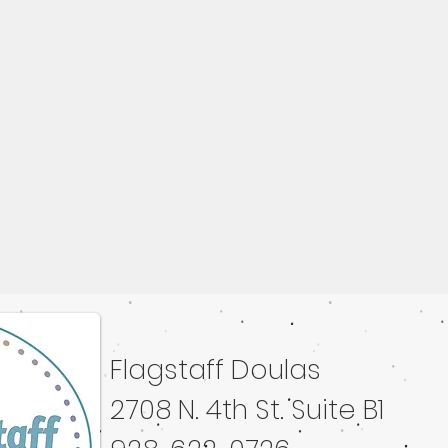
Flagstaff Doulas
ated with
Wix.com
2708 N. 4th St. Suite B1