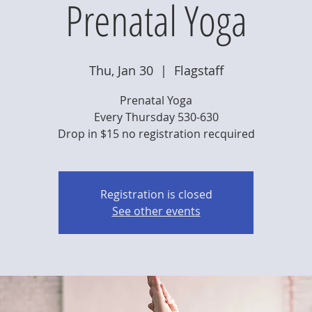
Prenatal Yoga
Thu, Jan 30
  |  
Flagstaff
Prenatal Yoga
Every Thursday 530-630
Drop in $15 no registration recquired
Registration is closed
See other events