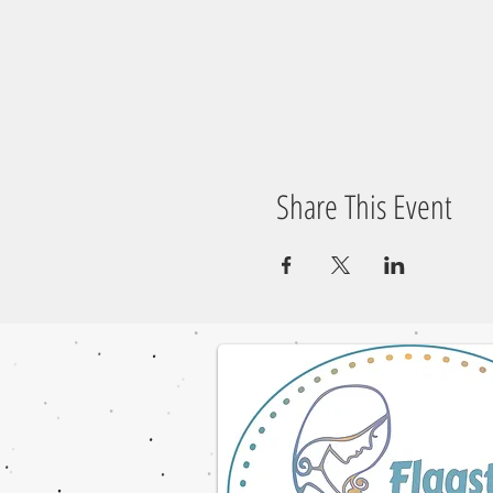
Share This Event
© 2023 by NOMAD ON THE ROAD. Proudly cre