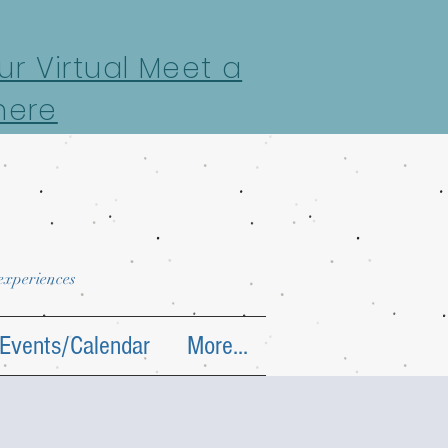
r Virtual Meet a
here
 experiences
Events/Calendar
More...