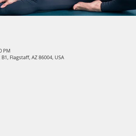
30 PM
 B1, Flagstaff, AZ 86004, USA