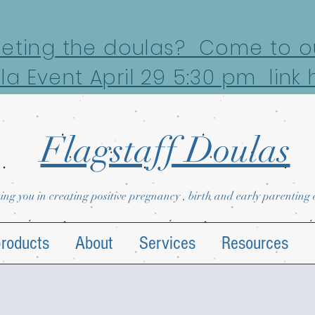
eeting the doulas? Come to ou
la Event April 29 5:30 pm link 
Flagstaff Doulas
ing you in creating positive pregnancy , birth and early parenting
products
About
Services
Resources