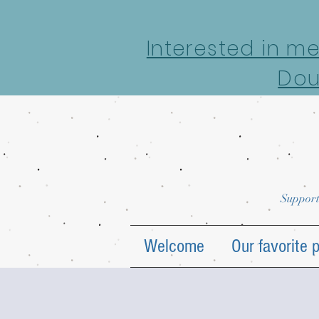
google-site-verification: google7022069e69ecd4a7.html
Interested in m
Dou
Support
Welcome
Our favorite 