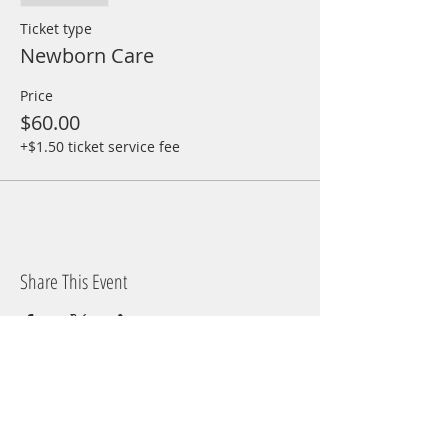
Ticket type
Newborn Care
Price
$60.00
+$1.50 ticket service fee
Share This Event