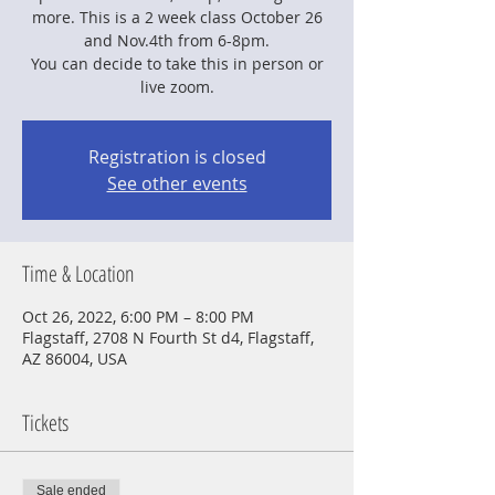
more. This is a 2 week class October 26
and Nov.4th from 6-8pm.
You can decide to take this in person or
live zoom.
Registration is closed
See other events
Time & Location
Oct 26, 2022, 6:00 PM – 8:00 PM
Flagstaff, 2708 N Fourth St d4, Flagstaff,
AZ 86004, USA
Tickets
Sale ended