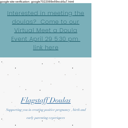
google-site-verification: google7022069e69ecd4a7.html
Interested in meeting the
doulas? Come to our
Virtual Meet a Doula
Event April 29 5:30 pm
link here
Flagstaff Doulas
Supporting you in creating positive pregnancy , birth and
early parenting experiences