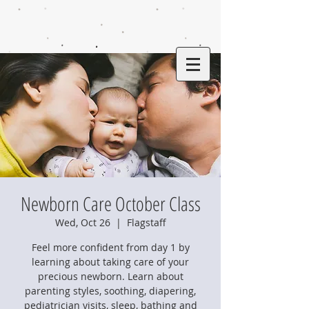
Newborn Care October Class
Wed, Oct 26
  |  
Flagstaff
Feel more confident from day 1 by
learning about taking care of your
precious newborn. Learn about
parenting styles, soothing, diapering,
pediatrician visits, sleep, bathing and