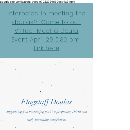
google-site-verification: google7022069e69ecd4a7.html
Interested in meeting the
doulas? Come to our
Virtual Meet a Doula
Event April 29 5:30 pm
link here
Flagstaff Doulas
Supporting you in creating positive pregnancy , birth and
early parenting experiences