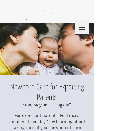
Newborn Care for Expecting
Parents
Mon, May 06
  |  
Flagstaff
For expectant parents: Feel more
confident from day 1 by learning about
taking care of your newborn. Learn