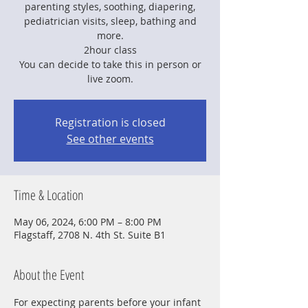
parenting styles, soothing, diapering,
pediatrician visits, sleep, bathing and
more.
2hour class
You can decide to take this in person or
live zoom.
Registration is closed
See other events
Time & Location
May 06, 2024, 6:00 PM – 8:00 PM
Flagstaff, 2708 N. 4th St. Suite B1
About the Event
For expecting parents before your infant 