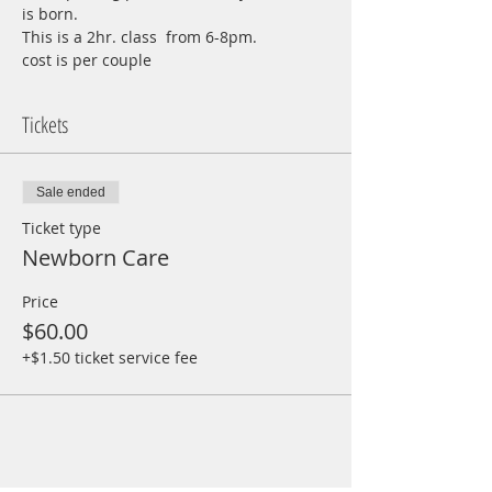
is born.
This is a 2hr. class  from 6-8pm.
cost is per couple
Tickets
Sale ended
Ticket type
Newborn Care
Price
$60.00
+$1.50 ticket service fee