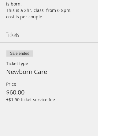
is born.
This is a 2hr. class  from 6-8pm.
cost is per couple
Tickets
Sale ended
Ticket type
Newborn Care
Price
$60.00
+$1.50 ticket service fee