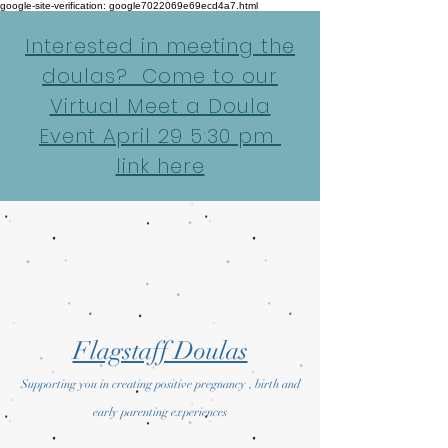
google-site-verification: google7022069e69ecd4a7.html
Interested in meeting the
doulas? Come to our
Virtual Meet a Doula
Event April 29 5:30 pm
link here
Flagstaff Doulas
Supporting you in creating positive pregnancy , birth and
early parenting experiences