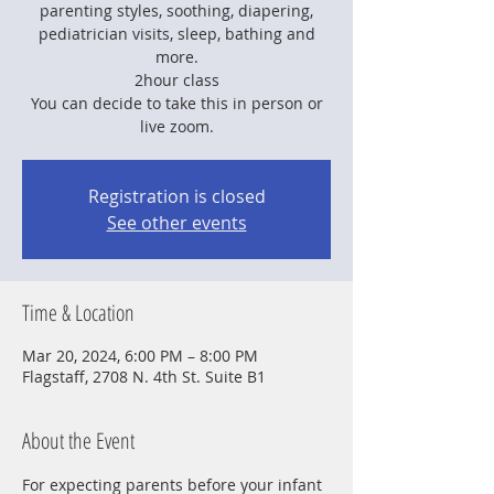
parenting styles, soothing, diapering,
pediatrician visits, sleep, bathing and
more.
2hour class
You can decide to take this in person or
live zoom.
Registration is closed
See other events
Time & Location
Mar 20, 2024, 6:00 PM – 8:00 PM
Flagstaff, 2708 N. 4th St. Suite B1
About the Event
For expecting parents before your infant 