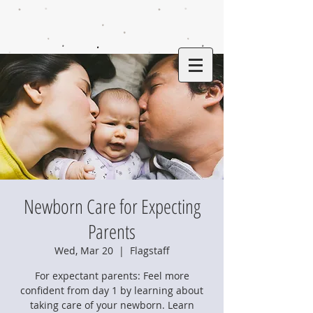
Newborn Care for Expecting
Parents
Wed, Mar 20
  |  
Flagstaff
For expectant parents: Feel more
confident from day 1 by learning about
taking care of your newborn. Learn