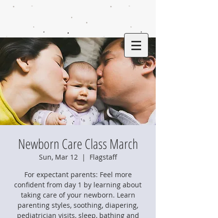
Newborn Care Class March
Sun, Mar 12
  |  
Flagstaff
For expectant parents: Feel more
confident from day 1 by learning about
taking care of your newborn. Learn
parenting styles, soothing, diapering,
pediatrician visits, sleep, bathing and