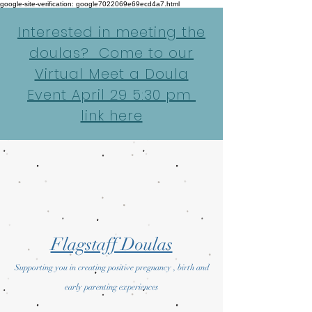
google-site-verification: google7022069e69ecd4a7.html
Interested in meeting the
doulas? Come to our
Virtual Meet a Doula
Event April 29 5:30 pm
link here
Flagstaff Doulas
Supporting you in creating positive pregnancy , birth and
early parenting experiences