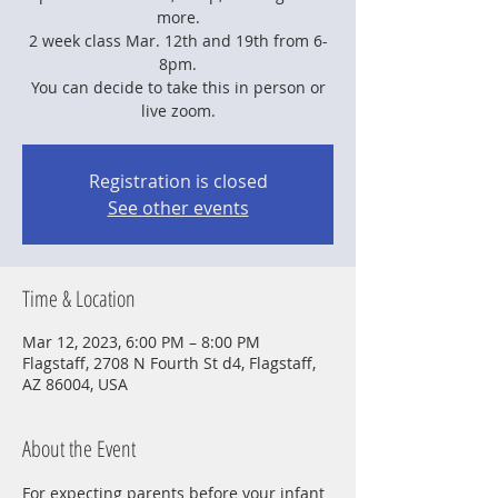
more.
2 week class Mar. 12th and 19th from 6-
8pm.
You can decide to take this in person or
live zoom.
Registration is closed
See other events
Time & Location
Mar 12, 2023, 6:00 PM – 8:00 PM
Flagstaff, 2708 N Fourth St d4, Flagstaff,
AZ 86004, USA
About the Event
For expecting parents before your infant 