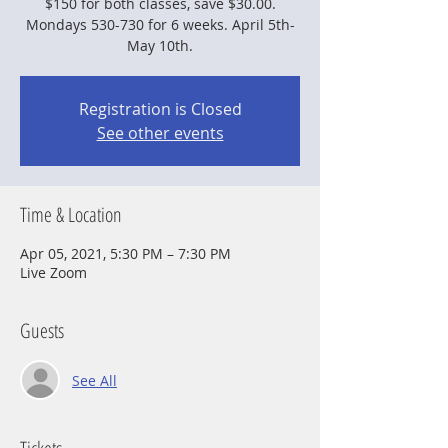
$150 for both classes, save $30.00.
Mondays 530-730 for 6 weeks. April 5th-
May 10th.
Registration is Closed
See other events
Time & Location
Apr 05, 2021, 5:30 PM – 7:30 PM
Live Zoom
Guests
See All