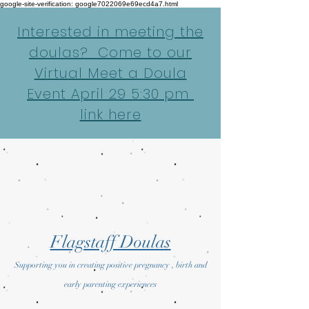
google-site-verification: google7022069e69ecd4a7.html
Interested in meeting the
doulas? Come to our
Virtual Meet a Doula
Event April 29 5:30 pm
link here
Flagstaff Doulas
Supporting you in creating positive pregnancy , birth and
early parenting experiences