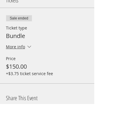
Tickets
Sale ended
Ticket type
Bundle
More info
Price
$150.00
+$3.75 ticket service fee
Share This Event