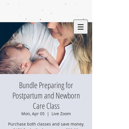
Bundle Preparing for
Postpartum and Newborn
Care Class
Mon, Apr 05
  |  
Live Zoom
Purchase both classes and save money.