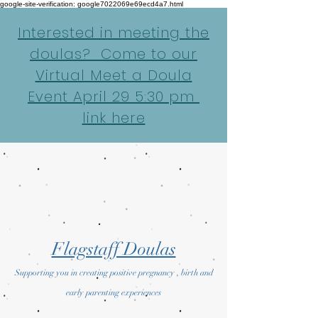
google-site-verification: google7022069e69ecd4a7.html
Interested in meeting the
doulas? Come to our
Virtual Meet a Doula
Event April 29 5:30 pm
link here
Flagstaff Doulas
Supporting you in creating positive pregnancy , birth and
early parenting experiences