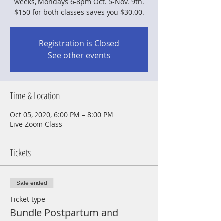
weeks, Mondays 6-8pm Oct. 5-Nov. 9th.
$150 for both classes saves you $30.00.
Registration is Closed
See other events
Time & Location
Oct 05, 2020, 6:00 PM – 8:00 PM
Live Zoom Class
Tickets
Sale ended
Ticket type
Bundle Postpartum and