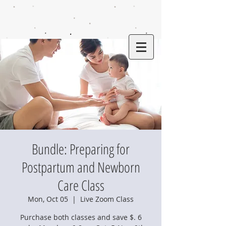
Bundle: Preparing for
Postpartum and Newborn
Care Class
Mon, Oct 05
  |  
Live Zoom Class
Purchase both classes and save $. 6