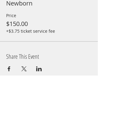
Newborn
Price
$150.00
+$3.75 ticket service fee
Share This Event