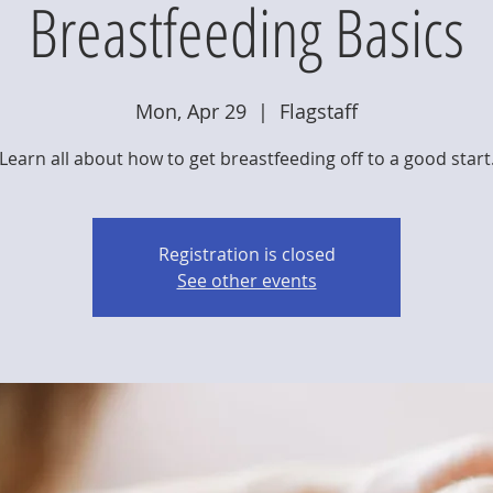
Breastfeeding Basics
Mon, Apr 29
  |  
Flagstaff
Learn all about how to get breastfeeding off to a good start
Registration is closed
See other events