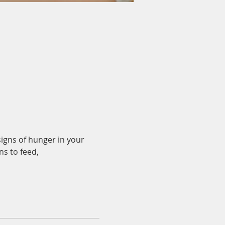
igns of hunger in your 
s to feed, 