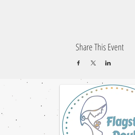
Share This Event
© 2023 by NOMAD ON THE ROAD. Proudly cre