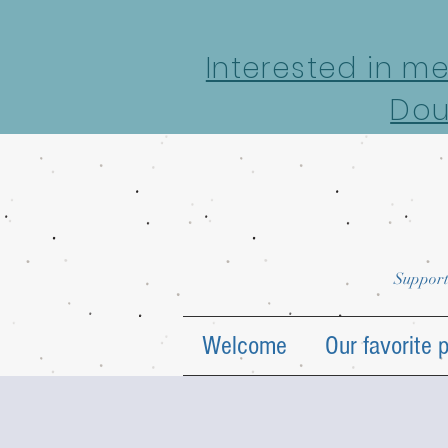
google-site-verification: google7022069e69ecd4a7.html
Interested in m
Dou
Support
Welcome
Our favorite 