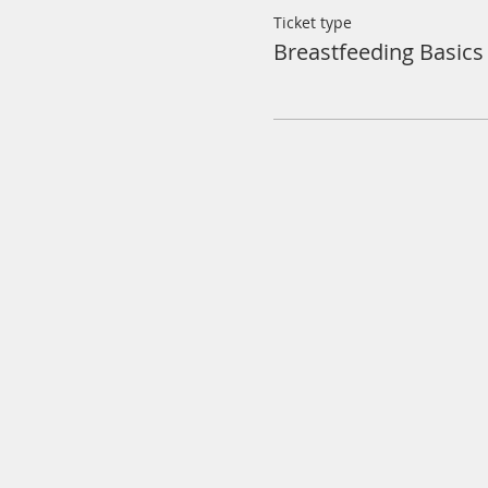
Ticket type
Breastfeeding Basics