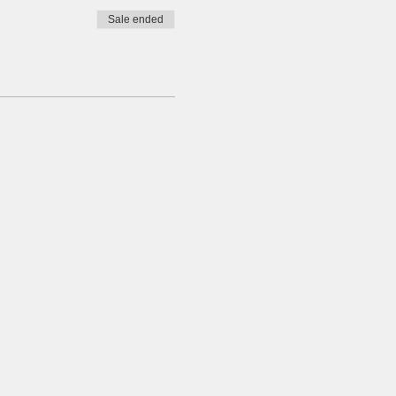
Sale ended