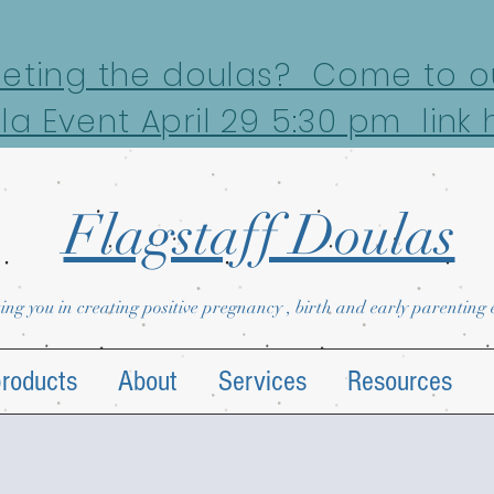
eeting the doulas? Come to ou
la Event April 29 5:30 pm link 
Flagstaff Doulas
ing you in creating positive pregnancy , birth and early parenting
products
About
Services
Resources