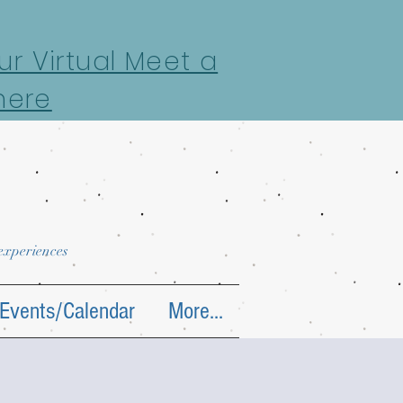
r Virtual Meet a
here
 experiences
Events/Calendar
More...