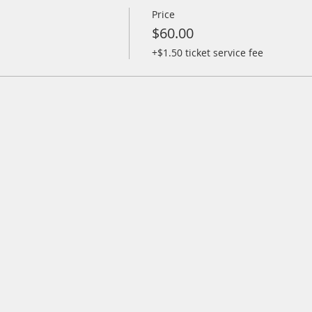
Price
$60.00
+$1.50 ticket service fee