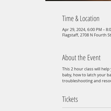
Time & Location
Apr 29, 2024, 6:00 PM – 8:
Flagstaff, 2708 N Fourth St
About the Event
This 2 hour class will hel
baby, how to latch your ba
troubleshooting and reso
Tickets