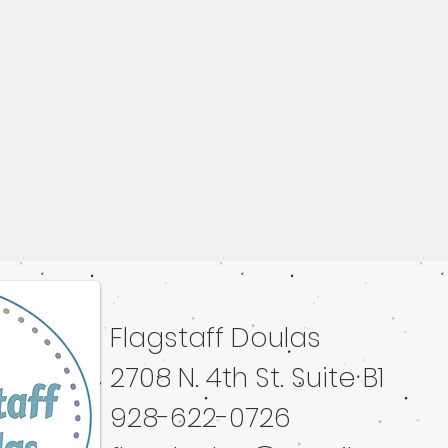
Flagstaff Doulas
ated with
Wix.com
2708 N. 4th St. Suite B1
928-622-0726