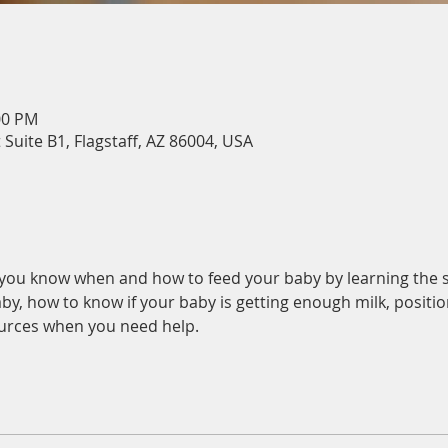
00 PM
 Suite B1, Flagstaff, AZ 86004, USA
p you know when and how to feed your baby by learning the s
by, how to know if your baby is getting enough milk, position
urces when you need help.  