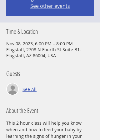
See other events
Time & Location
Nov 08, 2023, 6:00 PM – 8:00 PM
Flagstaff, 2708 N Fourth St Suite B1,
Flagstaff, AZ 86004, USA
Guests
See All
About the Event
This 2 hour class will help you know 
when and how to feed your baby by 
learning the signs of hunger in your 