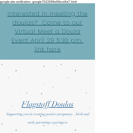
google-site-verification: google7022069e69ecd4a7.html
Interested in meeting the
doulas? Come to our
Virtual Meet a Doula
Event April 29 5:30 pm
link here
Flagstaff Doulas
Supporting you in creating positive pregnancy , birth and
early parenting experiences