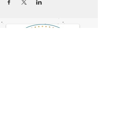
© 2023 by NOMAD ON THE ROAD.
Proudly created with
Wix.com
Flagstaff Doulas
2708 N. 4th St. Suite B1
928-622-0726