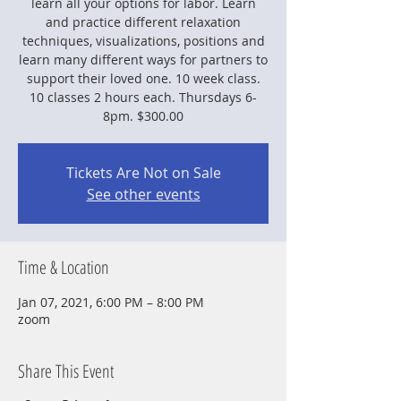
learn all your options for labor. Learn
and practice different relaxation
techniques, visualizations, positions and
learn many different ways for partners to
support their loved one. 10 week class.
10 classes 2 hours each. Thursdays 6-
8pm. $300.00
Tickets Are Not on Sale
See other events
Time & Location
Jan 07, 2021, 6:00 PM – 8:00 PM
zoom
Share This Event