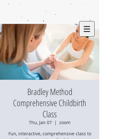
Bradley Method
Comprehensive Childbirth
Class
Thu, Jan 07
  |  
zoom
Fun, interactive, comprehensive class to