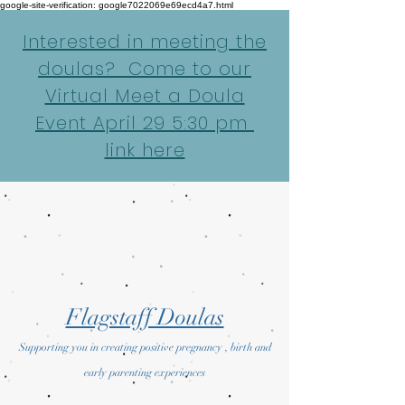
google-site-verification: google7022069e69ecd4a7.html
Interested in meeting the
doulas? Come to our
Virtual Meet a Doula
Event April 29 5:30 pm
link here
Flagstaff Doulas
Supporting you in creating positive pregnancy , birth and
early parenting experiences