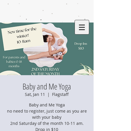
Baby and Me Yoga
Sat, Jan 11
  |  
Flagstaff
Baby and Me Yoga
no need to register, just come as you are
with your baby
2nd Saturday of the month 10-11 am.
Drop in $10