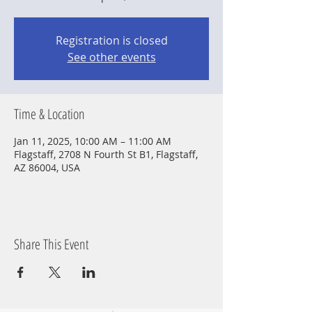
Registration is closed
See other events
Time & Location
Jan 11, 2025, 10:00 AM – 11:00 AM
Flagstaff, 2708 N Fourth St B1, Flagstaff,
AZ 86004, USA
Share This Event