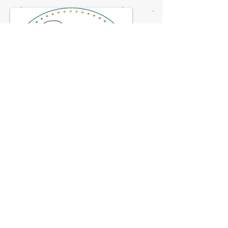
© 2023 by NOMAD ON THE ROAD.
Proudly created with
Wix.com
Flagstaff Doulas
2708 N. 4th St. Suite B1
928-622-0726
flagdoulas@gmail.com
Hours-by appointment only