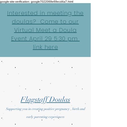
google-site-verification: google7022069e69ecd4a7.html
Interested in meeting the
doulas? Come to our
Virtual Meet a Doula
Event April 29 5:30 pm
link here
Flagstaff Doulas
Supporting you in creating positive pregnancy , birth and
early parenting experiences