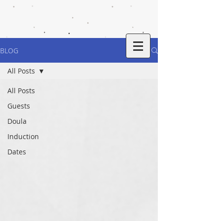
BLOG
All Posts
All Posts
Guests
Doula
Induction
Dates