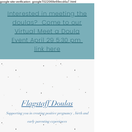
google-site-verification: google7022069e69ecd4a7.html
Interested in meeting the
doulas? Come to our
Virtual Meet a Doula
Event April 29 5:30 pm
link here
Flagstaff Doulas
Supporting you in creating positive pregnancy , birth and
early parenting experiences