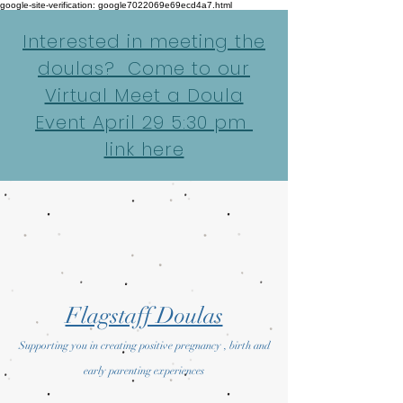
google-site-verification: google7022069e69ecd4a7.html
Interested in meeting the
doulas? Come to our
Virtual Meet a Doula
Event April 29 5:30 pm
link here
Flagstaff Doulas
Supporting you in creating positive pregnancy , birth and
early parenting experiences