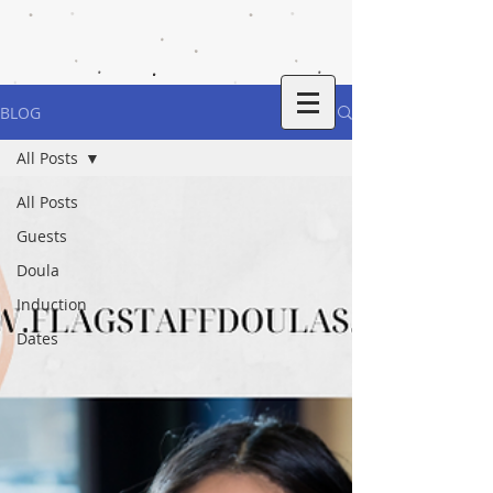
BLOG
All Posts
All Posts
Guests
Doula
Induction
Dates