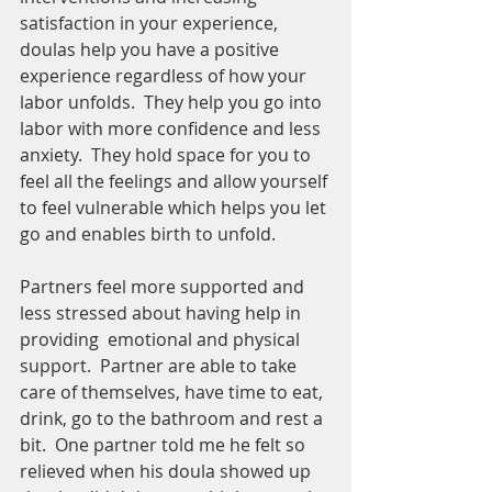
satisfaction in your experience, 
doulas help you have a positive 
experience regardless of how your 
labor unfolds.  They help you go into 
labor with more confidence and less 
anxiety.  They hold space for you to 
feel all the feelings and allow yourself 
to feel vulnerable which helps you let 
go and enables birth to unfold.  
Partners feel more supported and 
less stressed about having help in 
providing  emotional and physical 
support.  Partner are able to take 
care of themselves, have time to eat, 
drink, go to the bathroom and rest a 
bit.  One partner told me he felt so 
relieved when his doula showed up 