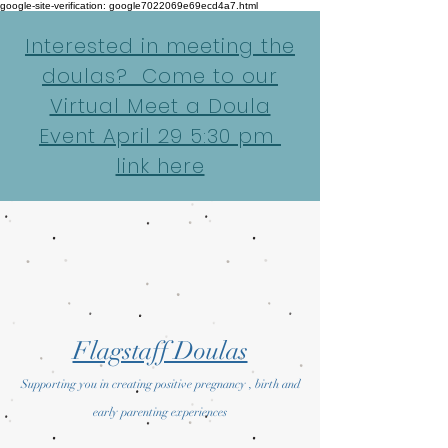
google-site-verification: google7022069e69ecd4a7.html
Interested in meeting the
doulas? Come to our
Virtual Meet a Doula
Event April 29 5:30 pm
link here
Flagstaff Doulas
Supporting you in creating positive pregnancy , birth and
early parenting experiences