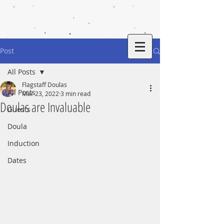
Post
All Posts
Flagstaff Doulas
All Posts
Mar 23, 2022
3 min read
Doulas are Invaluable
Guests
Doula
Induction
Dates