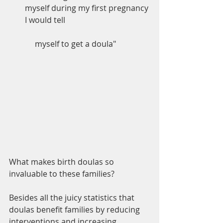
myself during my first pregnancy 
I would tell               		        	
     myself to get a doula"
What makes birth doulas so 
invaluable to these families?
Besides all the juicy statistics that 
doulas benefit families by reducing 
interventions and increasing 