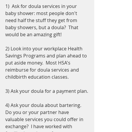
1)  Ask for doula services in your 
baby shower: most people don't 
need half the stuff they get from 
baby showers, but a doula?  That 
would be an amazing gift!  
2) Look into your workplace Health 
Savings Programs and plan ahead to 
put aside money.  Most HSA's 
reimburse for doula services and 
childbirth education classes.
3) Ask your doula for a payment plan.
4) Ask your doula about bartering.  
Do you or your partner have 
valuable services you could offer in 
exchange?  I have worked with 