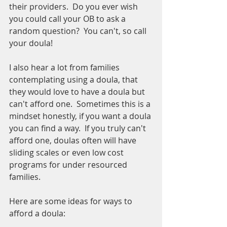
their providers.  Do you ever wish 
you could call your OB to ask a 
random question?  You can't, so call 
your doula!
I also hear a lot from families 
contemplating using a doula, that 
they would love to have a doula but 
can't afford one.  Sometimes this is a 
mindset honestly, if you want a doula 
you can find a way.  If you truly can't 
afford one, doulas often will have 
sliding scales or even low cost 
programs for under resourced 
families.
Here are some ideas for ways to 
afford a doula: