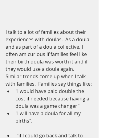
I talk to a lot of families about their 
experiences with doulas.  As a doula 
and as part of a doula collective, I 
often am curious if families feel like 
their birth doula was worth it and if 
they would use a doula again.  
Similar trends come up when I talk 
with families.  Families say things like:
"I would have paid double the 
cost if needed because having a 
doula was a game changer"
"I will have a doula for all my 
births".  
 "if I could go back and talk to 