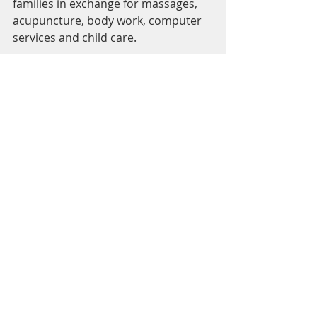
families in exchange for massages, 
acupuncture, body work, computer 
services and child care.  
5) Ask your doula for a sliding scale 
or low cost options.  Here is 
Flagstaff, Flagstaff Doulas has a non-
profit program specifically for 
supporting under resourced 
families.  
Recent Posts
See All