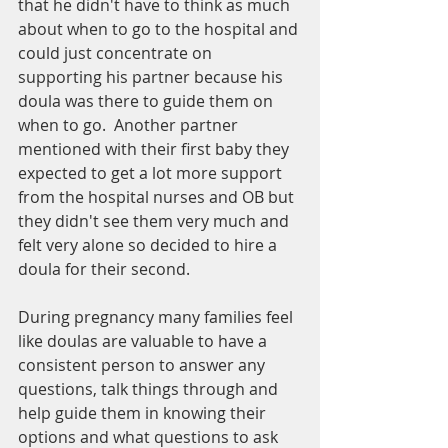
that he didn't have to think as much 
about when to go to the hospital and 
could just concentrate on 
supporting his partner because his 
doula was there to guide them on 
when to go.  Another partner 
mentioned with their first baby they 
expected to get a lot more support 
from the hospital nurses and OB but 
they didn't see them very much and 
felt very alone so decided to hire a 
doula for their second.  
During pregnancy many families feel 
like doulas are valuable to have a 
consistent person to answer any 
questions, talk things through and 
help guide them in knowing their 
options and what questions to ask 